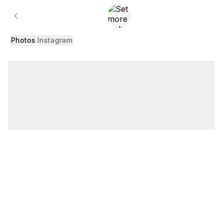
Gallery
Photos
Instagram